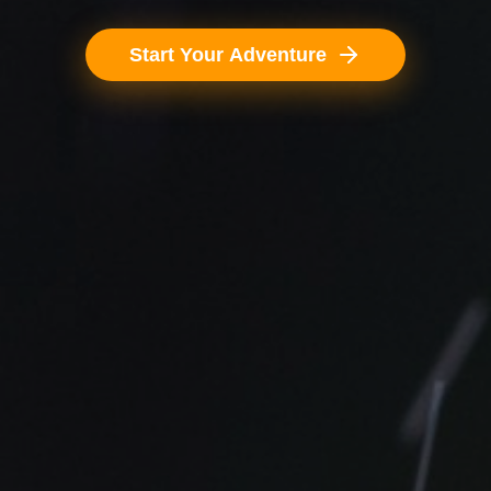
Start Your Adventure