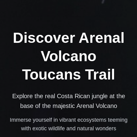
Discover Arenal
Volcano
Toucans Trail
Explore the real Costa Rican jungle at the
base of the majestic Arenal Volcano
Immerse yourself in vibrant ecosystems teeming
with exotic wildlife and natural wonders